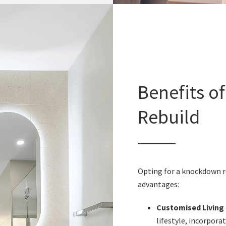
Benefits o
Rebuild
Opting for a knockdown reb
advantages:
Customised Living
lifestyle, incorpor