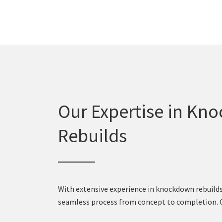
Our Expertise in Kn
Rebuilds
With extensive experience in knockdown rebuilds,
seamless process from concept to completion. Ou