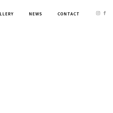
LLERY
NEWS
CONTACT