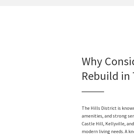
Why Consi
Rebuild in 
The Hills District is kno
amenities, and strong s
Castle Hill, Kellyville, an
modern living needs. A kn