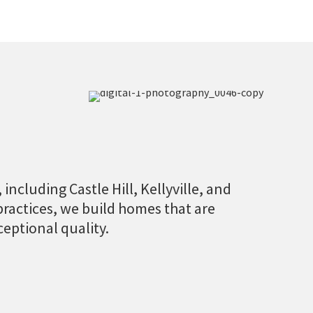
including Castle Hill, Kellyville, and
practices, we build homes that are
ceptional quality.