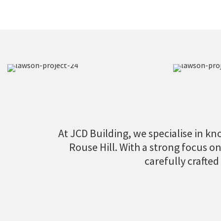
At JCD Building, we specialise in kno
Rouse Hill. With a strong focus o
carefully crafted