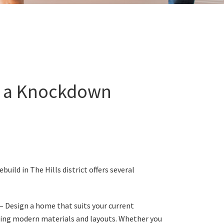
f a Knockdown
uild in The Hills district offers several
– Design a home that suits your current
ating modern materials and layouts. Whether you