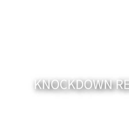
KNOCKDOWN REB