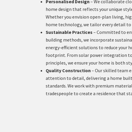
Personalised Design
– We collaborate clos
home design that reflects your unique styl
Whether you envision open-plan living, hig
home technology, we tailor every detail to 
Sustainable Practices
– Committed to env
building methods, we incorporate sustaina
energy-efficient solutions to reduce your
footprint. From solar power integration to
principles, we ensure your home is both sty
Quality Construction
– Our skilled team 
attention to detail, delivering a home buil
standards. We work with premium material
tradespeople to create a residence that sta