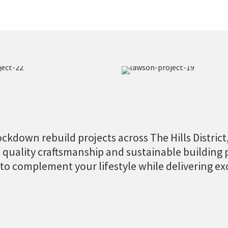
ckdown rebuild projects across The Hills District, 
n quality craftsmanship and sustainable building 
 to complement your lifestyle while delivering ex