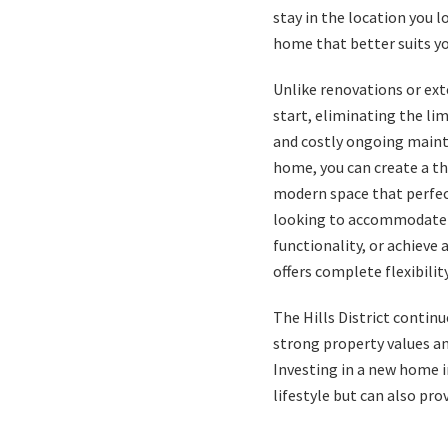
stay in the location you 
home that better suits you
Unlike renovations or ext
start, eliminating the lim
and costly ongoing maint
home, you can create a th
modern space that perfect
looking to accommodate 
functionality, or achieve
offers complete flexibility
The Hills District continu
strong property values
an
Investing in a new home i
lifestyle but can also pro