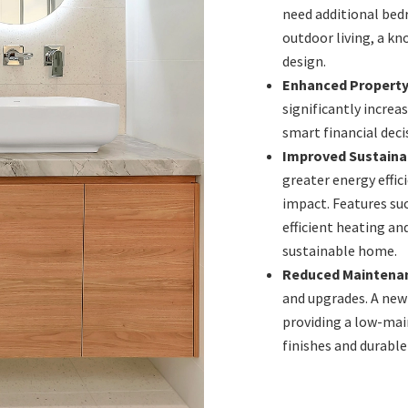
need additional bed
outdoor living, a kn
design.
Enhanced Property
significantly increa
smart financial dec
Improved Sustainab
greater energy effic
impact. Features suc
efficient heating a
sustainable home.
Reduced Maintena
and upgrades. A new
providing a low-mai
finishes and durable