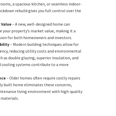
rooms, a spacious kitchen, or seamless indoor-
ockdown rebuild gives you full control over the
 Value
– A new, well-designed home can
se your property’s market value, making it a
ision for both homeowners and investors.
ility
– Modern building techniques allow for
iency, reducing utility costs and environmental
h as double glazing, superior insulation, and
nd cooling systems contribute to a more
nce
– Older homes often require costly repairs
ly built home eliminates these concerns,
ntenance living environment with high-quality
 materials.