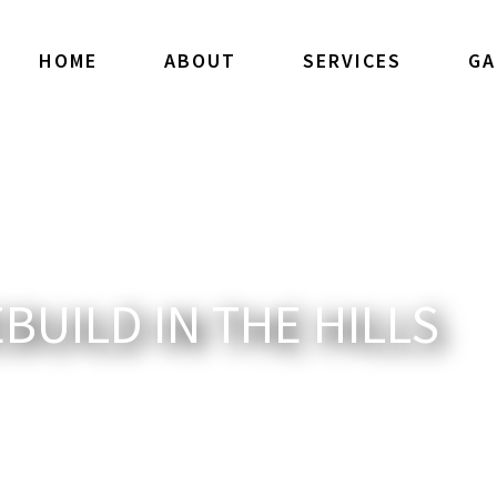
HOME
ABOUT
SERVICES
GA
UILD IN THE HILLS