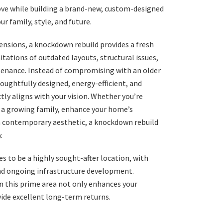
love while building a brand-new, custom-designed
r family, style, and future.
ensions, a knockdown rebuild provides a fresh
itations of outdated layouts, structural issues,
enance. Instead of compromising with an older
oughtfully designed, energy-efficient, and
ly aligns with your vision. Whether you’re
a growing family, enhance your home’s
 a contemporary aesthetic, a knockdown rebuild
.
es to be a highly sought-after location, with
d ongoing infrastructure development.
n this prime area not only enhances your
vide excellent long-term returns.