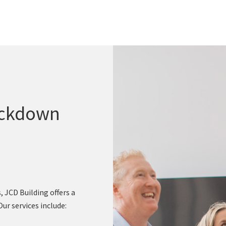
ockdown
 JCD Building offers a
r services include: