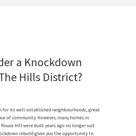
der a Knockdown
The Hills District?
wn for its well-established neighbourhoods, great
ense of community. However, many homes in
d Rouse Hill were built years ago no longer suit
ockdown rebuild gives you the opportunity to