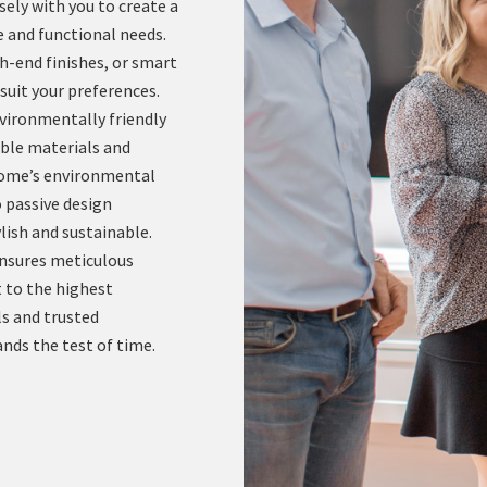
ely with you to create a
e and functional needs.
h-end finishes, or smart
suit your preferences.
ironmentally friendly
ble materials and
 home’s environmental
 passive design
lish and sustainable.
ensures meticulous
t to the highest
s and trusted
nds the test of time.