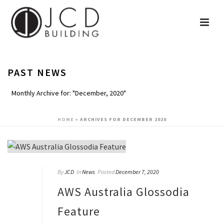
PAST NEWS
Monthly Archive for: "December, 2020"
HOME
»
ARCHIVES FOR DECEMBER 2020
By
JCD
In
News
Posted
December 7, 2020
AWS Australia Glossodia
Feature