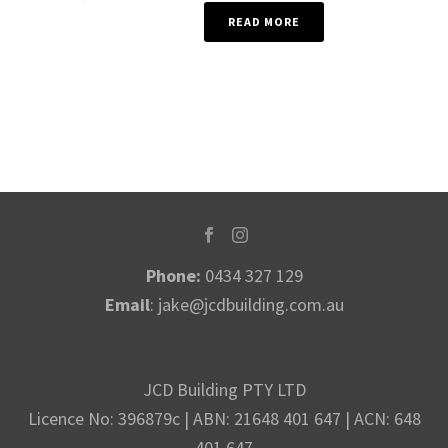
READ MORE
Phone:
0434 327 129
Email
:
jake@jcdbuilding.com.au
JCD Building PTY LTD
Licence No: 396879c | ABN: 21648 401 647 | ACN: 648
401 647