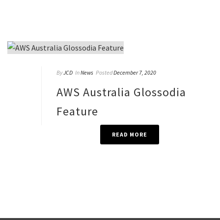
By
JCD
In
News
Posted
December 7, 2020
AWS Australia Glossodia
Feature
READ MORE