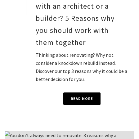
with an architect or a
builder? 5 Reasons why
you should work with
them together
Thinking about renovating? Why not
consider a knockdown rebuild instead.
Discover our top 3 reasons why it could be a
better decision for you.
READ MORE