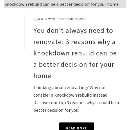
By
JCD
In
News
Posted
June 15, 2022
You don’t always need to
renovate: 3 reasons why a
knockdown rebuild can be
a better decision for your
home
Thinking about renovating? Why not
consider a knockdown rebuild instead.
Discover our top 3 reasons why it could be a
better decision for you.
READ MORE