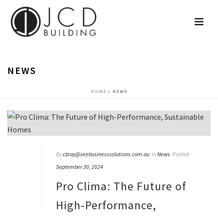
NEWS
HOME
»
NEWS
By
cbray@seebusinesssolutions.com.au
In
News
Posted
September 30, 2024
Pro Clima: The Future of
High-Performance,