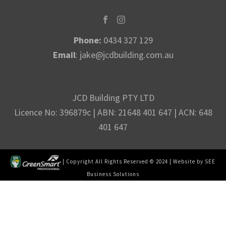
Phone:
0434 327 129
Email
:
jake@jcdbuilding.com.au
JCD Building PTY LTD
Licence No: 396879c | ABN: 21648 401 647 | ACN: 648
401 647
| Copyright All Rights Reserved © 2024 | Website by
SEE
Business Solutions