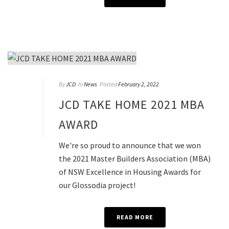
By
JCD
In
News
Posted
February 2, 2022
JCD TAKE HOME 2021 MBA
AWARD
We're so proud to announce that we won
the 2021 Master Builders Association (MBA)
of NSW Excellence in Housing Awards for
our Glossodia project!
READ MORE