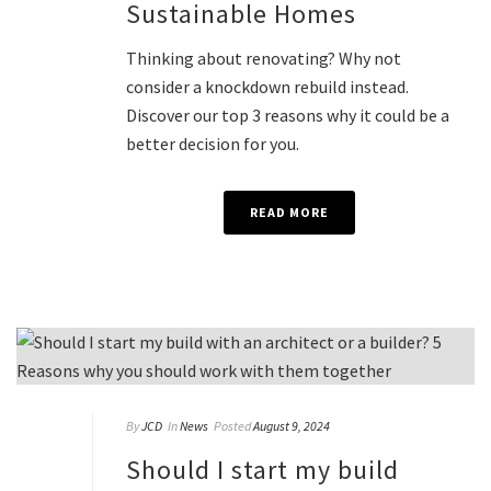
Sustainable Homes
Thinking about renovating? Why not
consider a knockdown rebuild instead.
Discover our top 3 reasons why it could be a
better decision for you.
READ MORE
By
JCD
In
News
Posted
August 9, 2024
Should I start my build