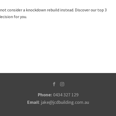
ot consider a knockdown rebuild instead. Discover our top 3
ecision for you.
Phone:
0434 327 129
Email
:
jake@jcdbuilding.com.au