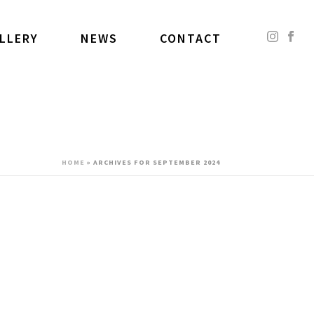
LLERY
NEWS
CONTACT
HOME
»
ARCHIVES FOR SEPTEMBER 2024