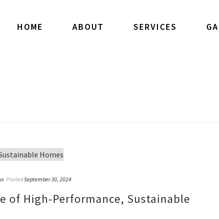
HOME
ABOUT
SERVICES
GA
ws
Posted
September 30, 2024
re of High-Performance, Sustainable