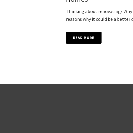
Thinking about renovating? Why n
reasons why it could be a better d
READ MORE