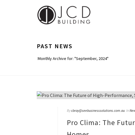
PAST NEWS
Monthly Archive for: "September, 2024"
By
cbray@seebusinesssolutions.com.au
In
Ne
Pro Clima: The Futu
Homes